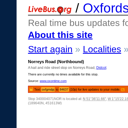
/
Oxfords
Real time bus updates f
About this site
Start again
»
Localities
Norreys Road (Northbound)
A hail and ride street stop on Norreys Road,
Didcot
.
There are currently no times available for this stop.
Source:
www.oxontime.com
Text
oxfgmdpj
to
84637
(10p) for live updates to your mobile.
[?]
Stop 340004071NOR is located at:
N 51°36'11.66"
,
W 1°15'22.1
(189640N, 451613W)