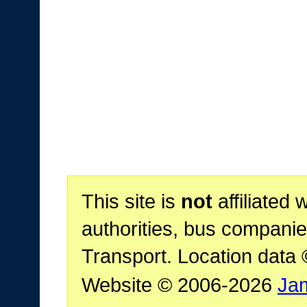
This site is
not
affiliated 
authorities, bus companie
Transport. Location data
Website © 2006-2026
Ja