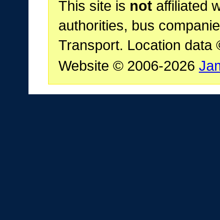
This site is
not
affiliated 
authorities, bus companie
Transport. Location data
Website © 2006-2026
Ja