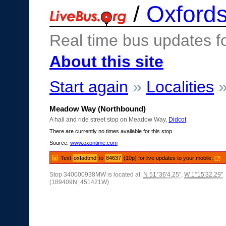
/
Oxfords
Real time bus updates f
About this site
Start again
»
Localities
Meadow Way (Northbound)
A hail and ride street stop on Meadow Way,
Didcot
.
There are currently no times available for this stop.
Source:
www.oxontime.com
Text
oxfadtmd
to
84637
(10p) for live updates to your mobile.
[?]
Stop 340000938MW is located at:
N 51°36'4.25"
,
W 1°15'32.29"
(189409N, 451421W)