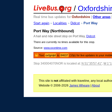
/
Oxfordshi
Real time bus updates for
Oxfordshire
|
Other areas
Start again
»
Localities
»
Didcot
»
Port Way
Port Way (Northbound)
A hail and ride street stop on Port Way,
Didcot
.
There are currently no times available for this stop.
Source:
www.oxontime.com
Text
oxfgmjtd
to
84637
(10p) for live updates to your mobil
Stop 340004070NOR is located at:
N 51°35'57.41"
,
W 1°1
This site is
not
affiliated with traveline, any local aut
Website © 2006-2026
James Wheare
|
About