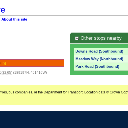
re
|
About this site
Other stops nearby
Downs Road (Southbound)
Meadow Way (Northbound)
e.
[?]
Park Road (Southbound)
5'32.65"
(189197N, 451416W)
horities, bus companies, or the Department for Transport. Location data © Crown Copy