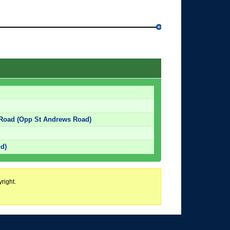
 Road (Opp St Andrews Road)
d)
right.