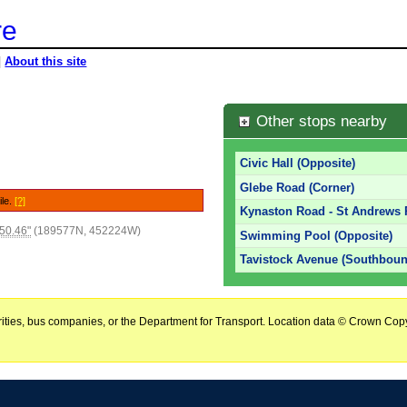
re
|
About this site
Other stops nearby
Civic Hall (Opposite)
Glebe Road (Corner)
ile.
[?]
Kynaston Road - St Andrews
50.46"
(189577N, 452224W)
Swimming Pool (Opposite)
Tavistock Avenue (Southboun
horities, bus companies, or the Department for Transport. Location data © Crown Copy