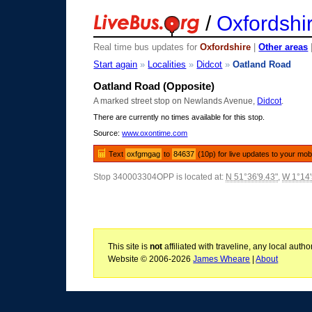
/
Oxfordshi
Real time bus updates for
Oxfordshire
|
Other areas
Start again
»
Localities
»
Didcot
»
Oatland Road
Oatland Road (Opposite)
A marked street stop on Newlands Avenue,
Didcot
.
There are currently no times available for this stop.
Source:
www.oxontime.com
Text
oxfgmgag
to
84637
(10p) for live updates to your mob
Stop 340003304OPP is located at:
N 51°36'9.43"
,
W 1°14'
This site is
not
affiliated with traveline, any local aut
Website © 2006-2026
James Wheare
|
About