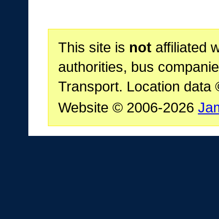
This site is
not
affiliated 
authorities, bus companie
Transport. Location data
Website © 2006-2026
Ja