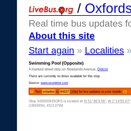
/
Oxfords
Real time bus updates f
About this site
Start again
»
Localities
Swimming Pool (Opposite)
A marked street stop on Newlands Avenue,
Didcot
.
There are currently no times available for this stop.
Source:
www.oxontime.com
Text
oxfadtwt
to
84637
(10p) for live updates to your mobile.
[?]
Stop 340000935OPS is located at:
N 51°36'3.56"
,
W 1°14'55.07"
(189395N, 452137W)