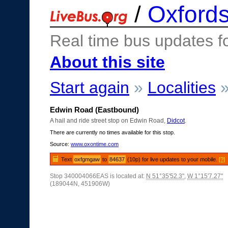
/
Oxfords
Real time bus updates f
About this site
Start again
»
Localities
Edwin Road (Eastbound)
A hail and ride street stop on Edwin Road,
Didcot
.
There are currently no times available for this stop.
Source:
www.oxontime.com
Text
oxfgmgaw
to
84637
(10p) for live updates to your mobile.
[?]
Stop 340004066EAS is located at:
N 51°35'52.3"
,
W 1°15'7.27"
(189044N, 451906W)