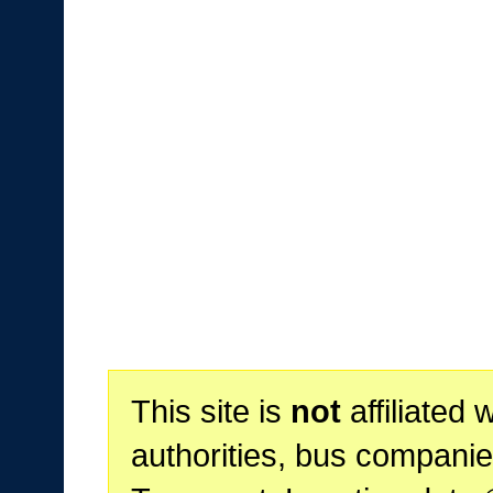
This site is
not
affiliated 
authorities, bus companie