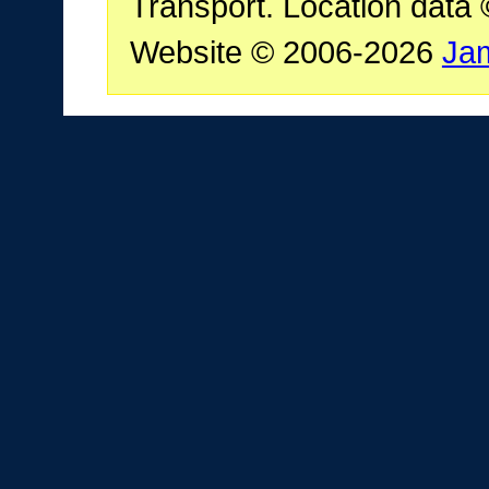
Transport. Location data
Website © 2006-2026
Ja