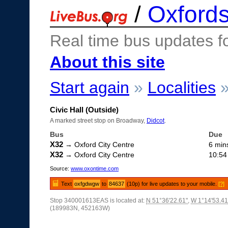
/
Oxfords
Real time bus updates f
About this site
Start again
»
Localities
Civic Hall (Outside)
A marked street stop on Broadway,
Didcot
.
Bus
Due
X32
→ Oxford City Centre
6 min
X32
→ Oxford City Centre
10:54
Source:
www.oxontime.com
Text
oxfgdwgw
to
84637
(10p) for live updates to your mobile.
[?]
Stop 340001613EAS is located at:
N 51°36'22.61"
,
W 1°14'53.41
(189983N, 452163W)