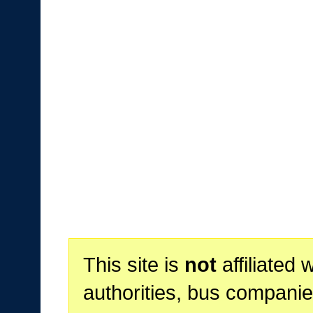
This site is
not
affiliated 
authorities, bus companie