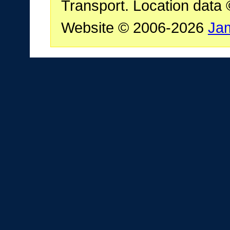
Transport. Location data
Website © 2006-2026
Ja