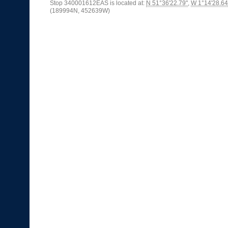
Stop 340001612EAS is located at:
N 51°36'22.79"
,
W 1°14'28.64
(189994N, 452639W)