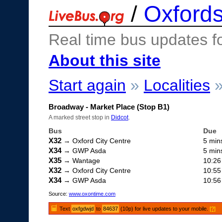
/
Oxfords
Real time bus updates f
About this site
Start again
»
Localities
Broadway - Market Place (Stop B1)
A marked street stop in
Didcot
.
Bus
Due
X32
→ Oxford City Centre
5 min
X34
→ GWP Asda
5 min
X35
→ Wantage
10:26
X32
→ Oxford City Centre
10:55
X34
→ GWP Asda
10:56
Source:
www.oxontime.com
Text
oxfgdwjd
to
84637
(10p) for live updates to your mobile.
[?]