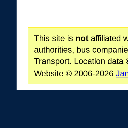
This site is
not
affiliated 
authorities, bus companie
Transport. Location data
Website © 2006-2026
Ja