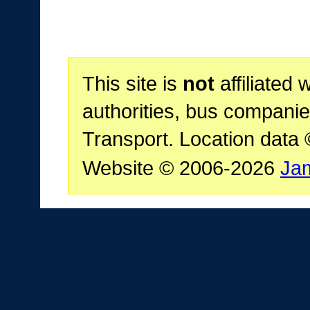
This site is
not
affiliated 
authorities, bus companie
Transport. Location data
Website © 2006-2026
Ja