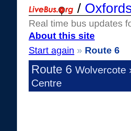
/
Oxfords
Real time bus updates f
About this site
Start again
»
Route 6
Route 6
Wolvercote 
Centre