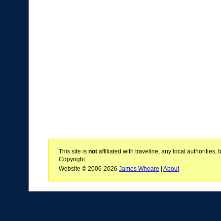
This site is
not
affiliated with traveline, any local authoritie
Copyright.
Website © 2006-2026
James Wheare
|
About