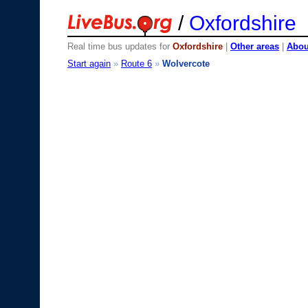
/
Oxfordshire
Real time bus updates for
Oxfordshire
|
Other areas
|
About
Start again
»
Route 6
»
Wolvercote