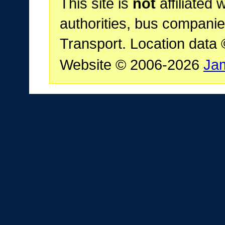
This site is
not
affiliated 
authorities, bus companie
Transport. Location data
Website © 2006-2026
Ja