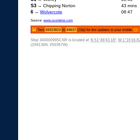
S3
→ Chipping Norton
43 mins
6
→
Wolvercote
08:47
Source:
www.oxontime.com
Text
69323823
to
84637
(10p) for live updates to your mobile.
[?]
Stop 340000995CNR is located at:
N 51°46'43.18"
,
W 1°16'16.8
(209138N, 450367W)