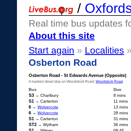
/
Oxfords
Real time bus updates f
About this site
Start again
»
Localities
Osberton Road
Osberton Road - St Edwards Avenue (Opposite)
A marked street stop on Woodstock Road,
Woodstock Road
.
Bus
Due
S3
→ Charlbury
8 mins
S1
→ Carterton
11 mins
6
→
Wolvercote
13 mins
6
→
Wolvercote
28 mins
S1
→ Carterton
31 mins
ST2
→ Wytham
36 mins
S1
→ Witney
08:45