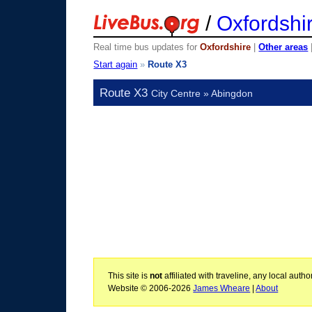
/
Oxfordshi
Real time bus updates for
Oxfordshire
|
Other areas
Start again
»
Route X3
Route X3
City Centre » Abingdon
This site is
not
affiliated with traveline, any local aut
Website © 2006-2026
James Wheare
|
About