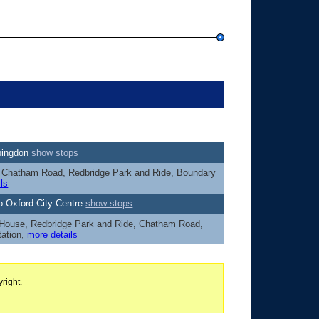
Abingdon
show stops
s, Chatham Road, Redbridge Park and Ride, Boundary
ls
o Oxford City Centre
show stops
 House, Redbridge Park and Ride, Chatham Road,
tation,
more details
right.