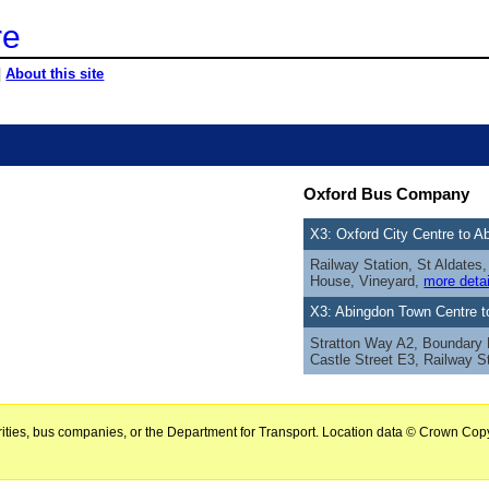
re
|
About this site
Oxford Bus Company
X3: Oxford City Centre to 
Railway Station, St Aldate
House, Vineyard,
more detai
X3: Abingdon Town Centre t
Stratton Way A2, Boundary
Castle Street E3, Railway S
horities, bus companies, or the Department for Transport. Location data © Crown Copy