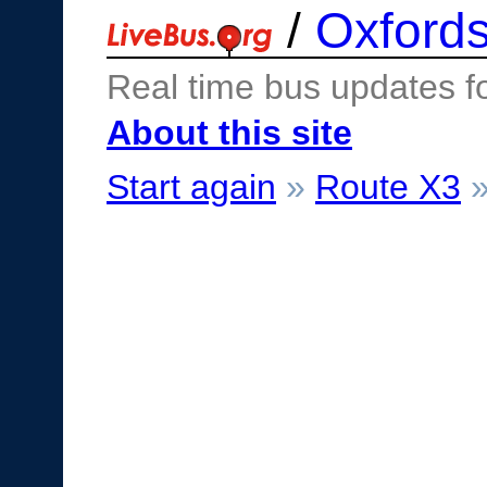
/
Oxfords
Real time bus updates f
About this site
Start again
»
Route X3