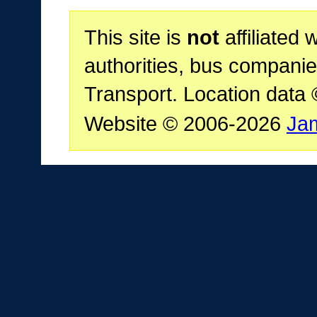
This site is
not
affiliated 
authorities, bus companie
Transport. Location data
Website © 2006-2026
Ja