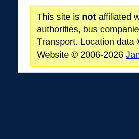
This site is
not
affiliated 
authorities, bus companie
Transport. Location data
Website © 2006-2026
Ja