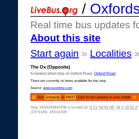
/
Oxfords
Real time bus updates f
About this site
Start again
»
Localities
The Ox (Opposite)
A marked street stop on Oxford Road,
Oxford Road
.
There are currently no times available for this stop.
Source:
www.oxontime.com
Text
oxfadwdp
to
84637
(10p) for live updates to your mobile.
[?]
Stop 340000984OPB is located at:
N 51°40'40.08"
,
W 1°16'32.3"
(197918N, 450182W)