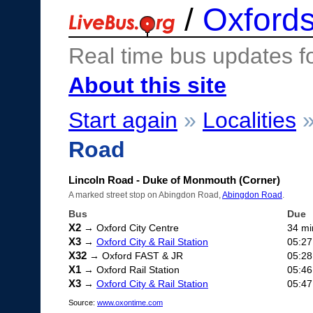
/
Oxfords
Real time bus updates f
About this site
Start again
»
Localities
Road
Lincoln Road - Duke of Monmouth (Corner)
A marked street stop on Abingdon Road,
Abingdon Road
.
Bus
Due
X2
→ Oxford City Centre
34 mi
X3
→
Oxford City & Rail Station
05:27
X32
→ Oxford FAST & JR
05:28
X1
→ Oxford Rail Station
05:46
X3
→
Oxford City & Rail Station
05:47
Source:
www.oxontime.com