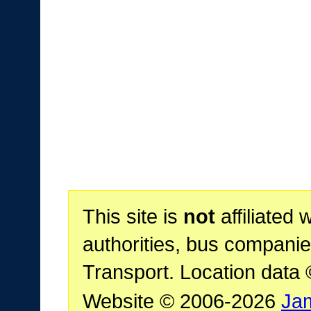
This site is
not
affiliated 
authorities, bus companie
Transport. Location data
Website © 2006-2026
Ja