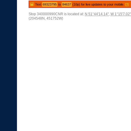
Text
69323795
to
84637
(10p) for live updates to your mobile.
[?]
Stop 340000990CNR is located at:
N 51°44'14.14"
,
W 1°15'7.02"
(204548N, 451752W)