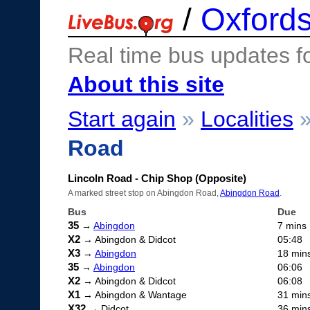
/
Oxfords
Real time bus updates f
About this site
Start again
»
Localities
Road
Lincoln Road - Chip Shop (Opposite)
A marked street stop on Abingdon Road,
Abingdon Road
.
Bus
Due
35
→
Abingdon
7 mins
X2
→ Abingdon & Didcot
05:48
X3
→
Abingdon
18 min
35
→
Abingdon
06:06
X2
→ Abingdon & Didcot
06:08
X1
→ Abingdon & Wantage
31 min
X32
→ Didcot
36 min