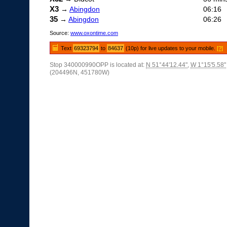
X3
→
Abingdon
06:16
35
→
Abingdon
06:26
Source:
www.oxontime.com
Text
69323794
to
84637
(10p) for live updates to your mobile.
[?]
Stop 340000990OPP is located at:
N 51°44'12.44"
,
W 1°15'5.58"
(204496N, 451780W)