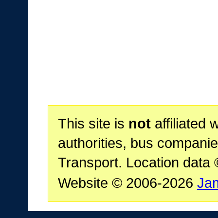
This site is
not
affiliated 
authorities, bus companie
Transport. Location data
Website © 2006-2026
Ja