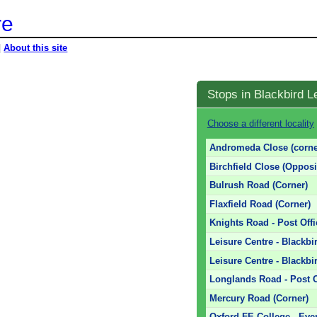
re
|
About this site
Stops in Blackbird L
Choose a different locality
Andromeda Close (corne
Birchfield Close (Opposi
Bulrush Road (Corner)
Flaxfield Road (Corner)
Knights Road - Post Offi
Leisure Centre - Blackb
Leisure Centre - Blackbi
Longlands Road - Post O
Mercury Road (Corner)
Oxford FE College - Ev