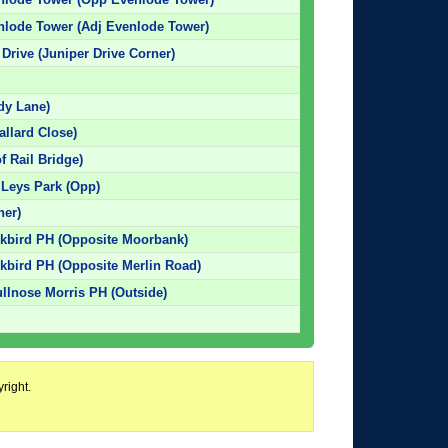
nlode Tower (Adj Evenlode Tower)
Drive (Juniper Drive Corner)
dy Lane)
llard Close)
f Rail Bridge)
 Leys Park (Opp)
ner)
ckbird PH (Opposite Moorbank)
ckbird PH (Opposite Merlin Road)
ullnose Morris PH (Outside)
right.