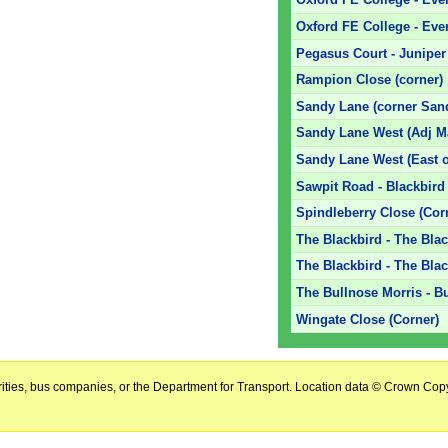
Oxford FE College - Eve
Pegasus Court - Juniper 
Rampion Close (corner)
Sandy Lane (corner San
Sandy Lane West (Adj Ma
Sandy Lane West (East o
Sawpit Road - Blackbird
Spindleberry Close (Cor
The Blackbird - The Bla
The Blackbird - The Bla
The Bullnose Morris - B
Wingate Close (Corner)
horities, bus companies, or the Department for Transport. Location data © Crown Copy