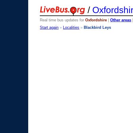
/
Oxfordshi
Real time bus updates for
Oxfordshire
|
Other areas
Start again
»
Localities
»
Blackbird Leys