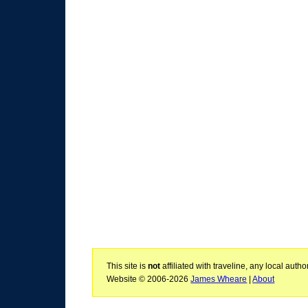
This site is
not
affiliated with traveline, any local aut
Website © 2006-2026
James Wheare
|
About