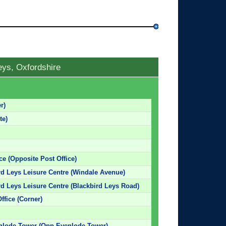
eys, Oxfordshire
r)
te)
ce (Opposite Post Office)
ird Leys Leisure Centre (Windale Avenue)
rd Leys Leisure Centre (Blackbird Leys Road)
ffice (Corner)
enlode Tower (Opp Evenlode Tower)