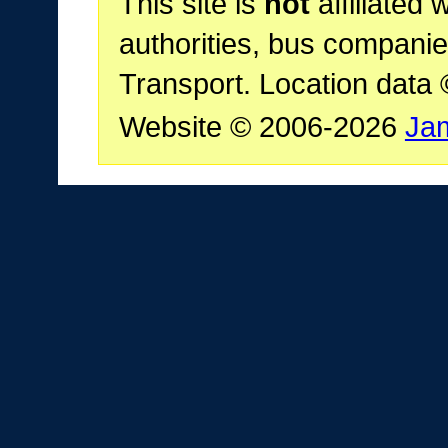
This site is
not
affiliated 
authorities, bus companie
Transport. Location data
Website © 2006-2026
Ja