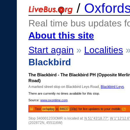
/
Oxfords
Real time bus updates f
About this site
Start again
»
Localities
Blackbird
The Blackbird - The Blackbird PH (Opposite Merli
Road)
A marked street stop on Blackbird Leys Road,
Blackbird Leys
.
There are currently no times available for this stop.
Source:
www.oxontime.com
Text
oxfajdpg
to
84637
(10p) for live updates to your mobile.
[?]
Stop 340001233OMR is located at:
N 51°43'18.77"
,
W 1°12'12.6
(202872N, 455116W)