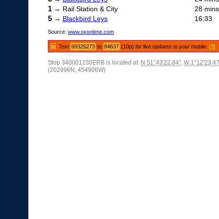
1
→ Rail Station & City
28 mins
5
→
Blackbird Leys
16:33
Source:
www.oxontime.com
Text
69325273
to
84637
(10p) for live updates to your mobile.
[?]
Stop 340001230ERB is located at:
N 51°43'22.84"
,
W 1°12'23.47
(202996N, 454906W)