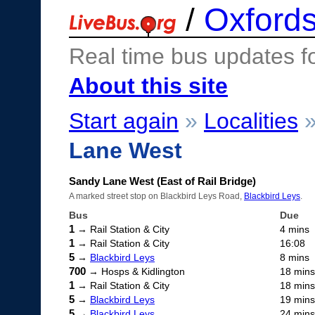
/
Oxfords
Real time bus updates f
About this site
Start again
»
Localities
Lane West
Sandy Lane West (East of Rail Bridge)
A marked street stop on Blackbird Leys Road,
Blackbird Leys
.
Bus
Due
1
→ Rail Station & City
4 mins
1
→ Rail Station & City
16:08
5
→
Blackbird Leys
8 mins
700
→ Hosps & Kidlington
18 mins
1
→ Rail Station & City
18 mins
5
→
Blackbird Leys
19 mins
5
→
Blackbird Leys
24 mins