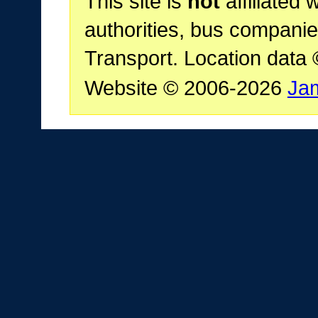
This site is
not
affiliated 
authorities, bus companie
Transport. Location data
Website © 2006-2026
Ja