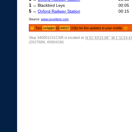
1
→ Blackbird Leys
00:05
5
→
Oxford Railway Station
00:15
Source:
www.oxontime.com
Text
oxfajdjm
to
84637
(10p) for live updates to your mobile.
[?]
Stop 340001231CNR is located at:
N 51°43'15.06"
,
W 1°11'24.4
(202768N, 456041W)