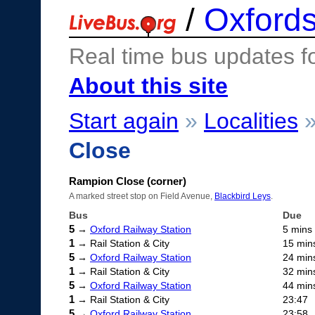
/
Oxfords
Real time bus updates f
About this site
Start again
»
Localities
Close
Rampion Close (corner)
A marked street stop on Field Avenue,
Blackbird Leys
.
Bus
Due
5
→
Oxford Railway Station
5 mins
1
→ Rail Station & City
15 min
5
→
Oxford Railway Station
24 min
1
→ Rail Station & City
32 min
5
→
Oxford Railway Station
44 min
1
→ Rail Station & City
23:47
5
→
Oxford Railway Station
23:58