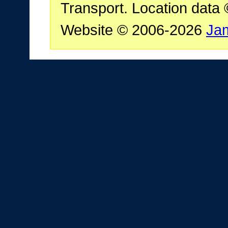
Transport. Location data
Website © 2006-2026
Ja