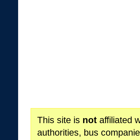
This site is
not
affiliated 
authorities, bus companie