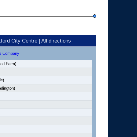
ford City Centre |
All directions
us Company
od Farm)
e)
adington)