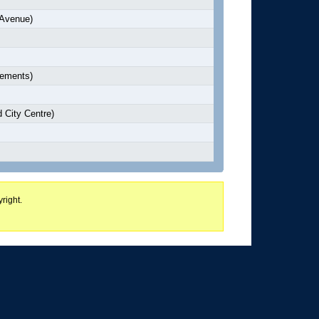
 Avenue)
lements)
 City Centre)
right.