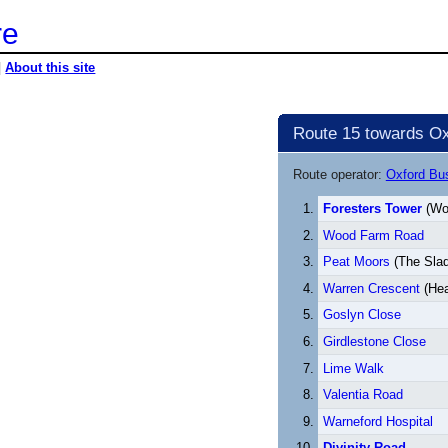
re
|
About this site
Route 15 towards Ox
Route operator:
Oxford B
Foresters Tower
(Wo
Wood Farm Road
Peat Moors
(The Slad
Warren Crescent
(He
Goslyn Close
Girdlestone Close
Lime Walk
Valentia Road
Warneford Hospital
Divinity Road