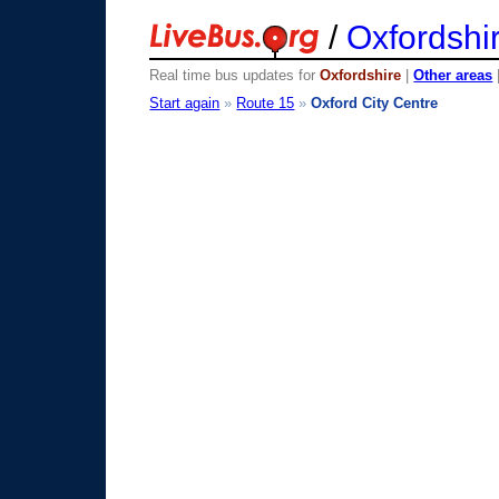
/
Oxfordshi
Real time bus updates for
Oxfordshire
|
Other areas
Start again
»
Route 15
»
Oxford City Centre