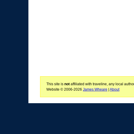
This site is
not
affiliated with traveline, any local aut
Website © 2006-2026
James Wheare
|
About