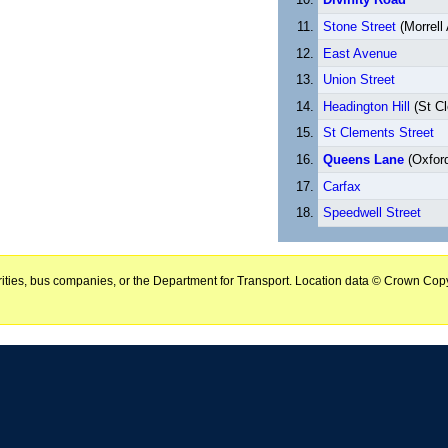
Stone Street
(Morrell
East Avenue
Union Street
Headington Hill
(St C
St Clements Street
Queens Lane
(Oxford
Carfax
Speedwell Street
horities, bus companies, or the Department for Transport. Location data © Crown Copy