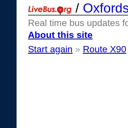
/
Oxfords
Real time bus updates f
About this site
Start again
»
Route X90