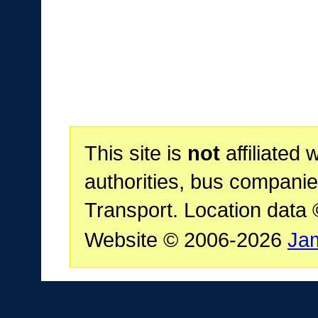
This site is
not
affiliated 
authorities, bus companie
Transport. Location data
Website © 2006-2026
Ja