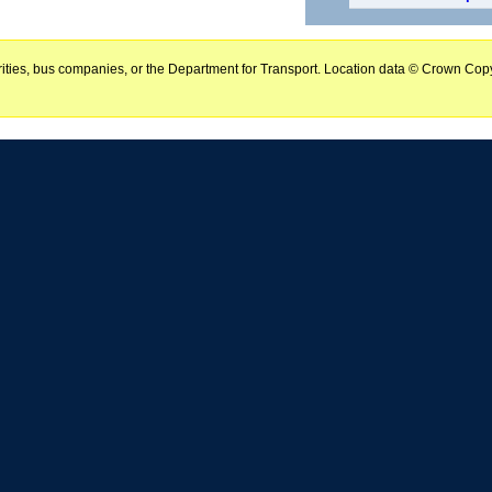
horities, bus companies, or the Department for Transport. Location data © Crown Copy