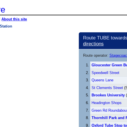
re
|
About this site
Station
Route TUBE towards 
directions
Route operator:
Stagecoac
Gloucester Green Bu
Speedwell Street
Queens Lane
St Clements Street
(S
Brookes University
(
Headington Shops
Green Rd Roundabou
Thornhill Park and 
Oxford Tube Stop t