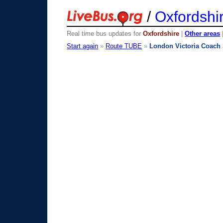
/
Oxfordshi
Real time bus updates for
Oxfordshire
|
Other areas
Start again
»
Route TUBE
»
London Victoria Coach 