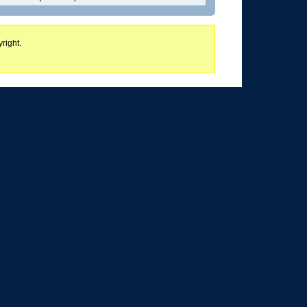
right.