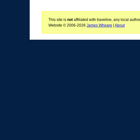
This site is
not
affiliated with traveline, any local aut
Website © 2006-2026
James Wheare
|
About