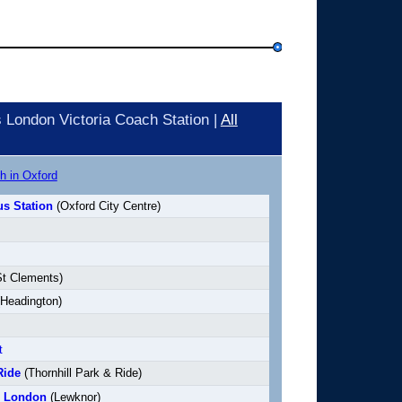
London Victoria Coach Station |
All
h in Oxford
s Station
(Oxford City Centre)
t Clements)
Headington)
t
Ride
(Thornhill Park & Ride)
o London
(Lewknor)