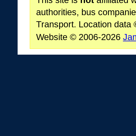
This site is
not
affiliated 
authorities, bus companie
Transport. Location data
Website © 2006-2026
Ja