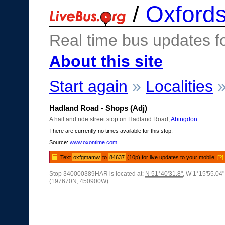
/
Oxfords
Real time bus updates f
About this site
Start again
»
Localities
Hadland Road - Shops (Adj)
A hail and ride street stop on Hadland Road,
Abingdon
.
There are currently no times available for this stop.
Source:
www.oxontime.com
Text
oxfgmamw
to
84637
(10p) for live updates to your mobile.
[?]
Stop 340000389HAR is located at:
N 51°40'31.8"
,
W 1°15'55.04"
(197670N, 450900W)