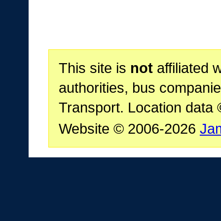
This site is
not
affiliated 
authorities, bus companie
Transport. Location data
Website © 2006-2026
Ja