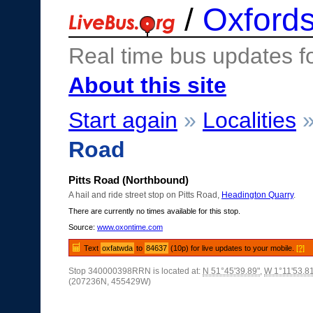
/
Oxfords
Real time bus updates f
About this site
Start again
»
Localities
Road
Pitts Road (Northbound)
A hail and ride street stop on Pitts Road,
Headington Quarry
.
There are currently no times available for this stop.
Source:
www.oxontime.com
Text
oxfatwda
to
84637
(10p) for live updates to your mobile.
[?]
Stop 340000398RRN is located at:
N 51°45'39.89"
,
W 1°11'53.8
(207236N, 455429W)