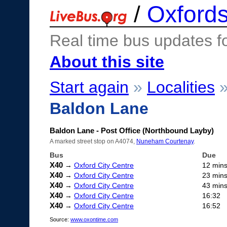
/
Oxfords
Real time bus updates f
About this site
Start again
»
Localities
Baldon Lane
Baldon Lane - Post Office (Northbound Layby)
A marked street stop on A4074,
Nuneham Courtenay
.
Bus
Due
X40
→
Oxford City Centre
12 min
X40
→
Oxford City Centre
23 min
X40
→
Oxford City Centre
43 min
X40
→
Oxford City Centre
16:32
X40
→
Oxford City Centre
16:52
Source:
www.oxontime.com