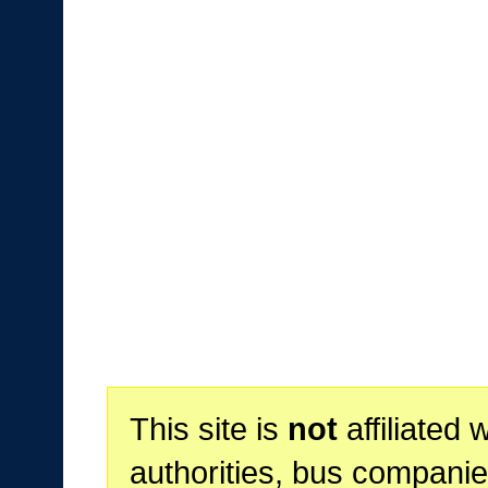
This site is
not
affiliated 
authorities, bus companie