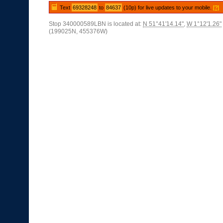
Text
69328248
to
84637
(10p) for live updates to your mobile.
[?]
Stop 340000589LBN is located at:
N 51°41'14.14"
,
W 1°12'1.26"
(199025N, 455376W)