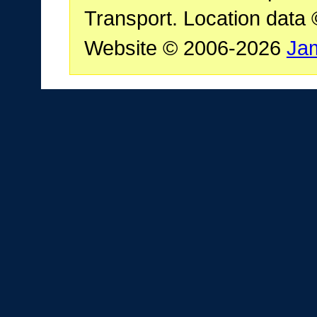
Transport. Location data
Website © 2006-2026
Ja