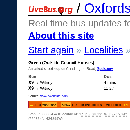
/
Oxfords
Real time bus updates f
About this site
Start again
»
Localities
Green (Outside Council Houses)
A marked street stop on Chadlington Road,
Spelsbury
.
Bus
Due
X9
→ Witney
4 mins
X9
→ Witney
11:27
Source:
www.oxontime.com
Text
69327938
to
84637
(10p) for live updates to your mobile.
[?]
Stop 340000695V is located at:
N 51°53'38.29"
,
W 1°29'39.34"
(221834N, 434899W)