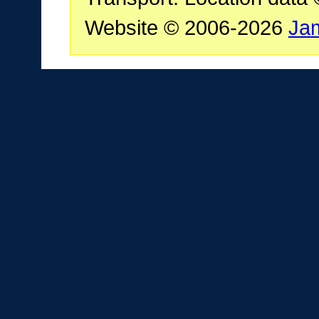
Website © 2006-2026
Ja