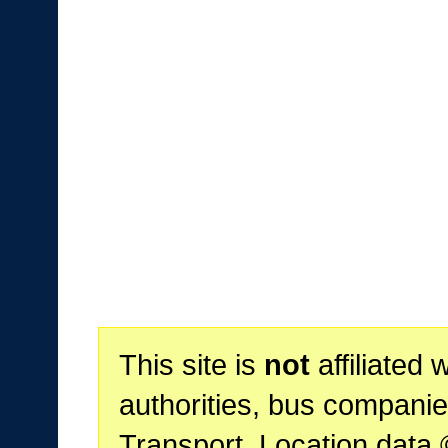
This site is
not
affiliated 
authorities, bus companie
Transport. Location data