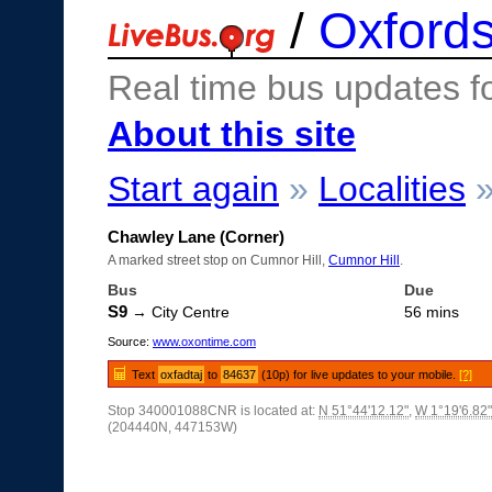
/
Oxfords
Real time bus updates f
About this site
Start again
»
Localities
Chawley Lane (Corner)
A marked street stop on Cumnor Hill,
Cumnor Hill
.
Bus
Due
S9
→ City Centre
56 mins
Source:
www.oxontime.com
Text
oxfadtaj
to
84637
(10p) for live updates to your mobile.
[?]
Stop 340001088CNR is located at:
N 51°44'12.12"
,
W 1°19'6.82"
(204440N, 447153W)