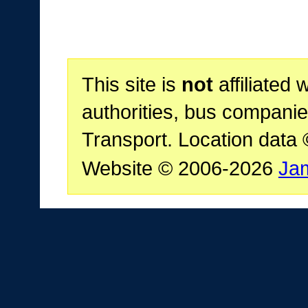
This site is
not
affiliated 
authorities, bus companie
Transport. Location data
Website © 2006-2026
Ja