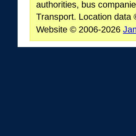
authorities, bus companie
Transport. Location data
Website © 2006-2026
Ja