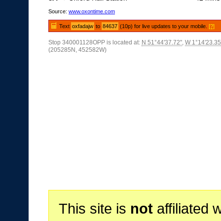
Source:
www.oxontime.com
Text
oxfadajw
to
84637
(10p) for live updates to your mobile.
[?]
Stop 340001128OPP is located at:
N 51°44'37.72"
,
W 1°14'23.35
(205285N, 452582W)
This site is
not
affiliated 