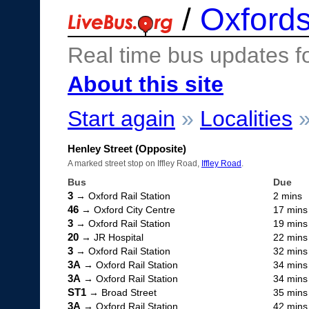
/
Oxfords
Real time bus updates f
About this site
Start again
»
Localities
Henley Street (Opposite)
A marked street stop on Iffley Road,
Iffley Road
.
Bus
Due
3
→ Oxford Rail Station
2 mins
46
→ Oxford City Centre
17 mins
3
→ Oxford Rail Station
19 mins
20
→ JR Hospital
22 mins
3
→ Oxford Rail Station
32 mins
3A
→ Oxford Rail Station
34 mins
3A
→ Oxford Rail Station
34 mins
ST1
→ Broad Street
35 mins
3A
→ Oxford Rail Station
42 mins