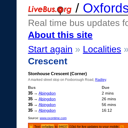
/
Oxfords
Real time bus updates f
About this site
Start again
»
Localities
Crescent
Stonhouse Crescent (Corner)
A marked street stop on Foxborough Road,
Radley
.
Bus
Due
35
→
Abingdon
2 mins
35
→
Abingdon
26 mins
35
→
Abingdon
56 mins
35
→
Abingdon
16:12
Source:
www.oxontime.com
Text
oxfadjpg
to
84637
(10p) for live updates to your mobile.
[?]