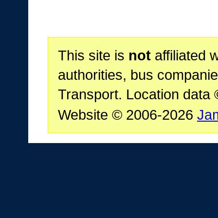
This site is
not
affiliated 
authorities, bus companie
Transport. Location data
Website © 2006-2026
Ja