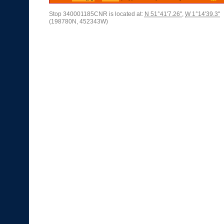
Stop 340001185CNR is located at:
N 51°41'7.26"
,
W 1°14'39.3"
(198780N, 452343W)