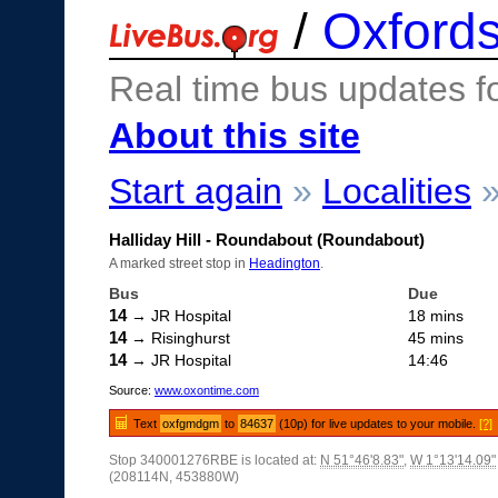
/
Oxfords
Real time bus updates f
About this site
Start again
»
Localities
Halliday Hill - Roundabout (Roundabout)
A marked street stop in
Headington
.
Bus
Due
14
→ JR Hospital
18 mins
14
→ Risinghurst
45 mins
14
→ JR Hospital
14:46
Source:
www.oxontime.com
Text
oxfgmdgm
to
84637
(10p) for live updates to your mobile.
[?]
Stop 340001276RBE is located at:
N 51°46'8.83"
,
W 1°13'14.09"
(208114N, 453880W)