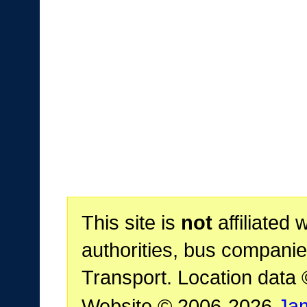
This site is
not
affiliated 
authorities, bus companie
Transport. Location data
Website © 2006-2026
Ja