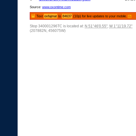
Source:
www.oxontime.com
Text
oxfajmat
to
84637
(10p) for live updates to your mobile.
[?]
Stop 340001296TC is located at:
N 51°46'0.55"
,
W 1°11'19.72"
(207882N, 456075W)