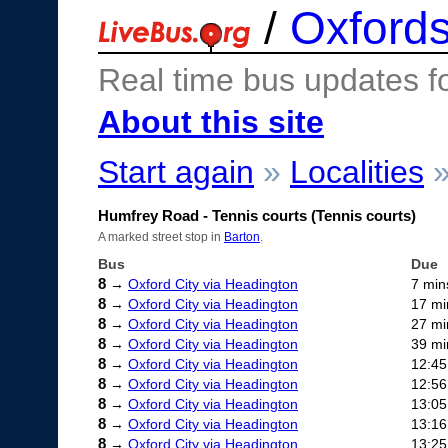
/
Oxfords
Real time bus updates f
About this site
Start again
»
Localities
Humfrey Road - Tennis courts (Tennis courts)
A marked street stop in
Barton
.
Bus
Due
8
→
Oxford City via Headington
7 min
8
→
Oxford City via Headington
17 mi
8
→
Oxford City via Headington
27 mi
8
→
Oxford City via Headington
39 mi
8
→
Oxford City via Headington
12:45
8
→
Oxford City via Headington
12:56
8
→
Oxford City via Headington
13:05
8
→
Oxford City via Headington
13:16
8
→
Oxford City via Headington
13:25