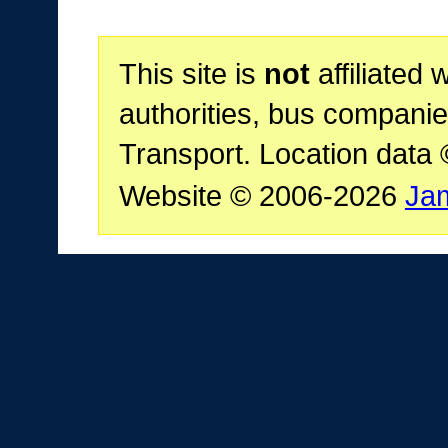
This site is
not
affiliated 
authorities, bus companie
Transport. Location data
Website © 2006-2026
Ja