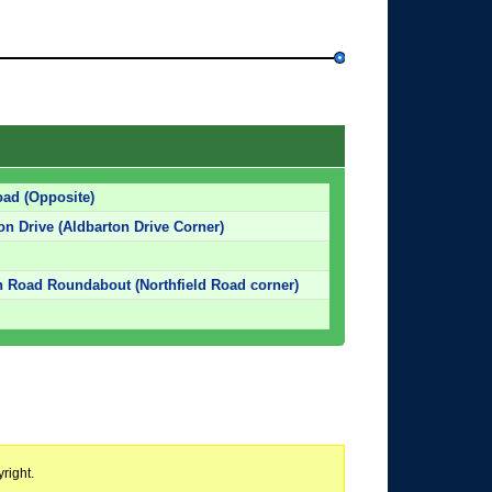
oad (Opposite)
on Drive (Aldbarton Drive Corner)
 Road Roundabout (Northfield Road corner)
right.