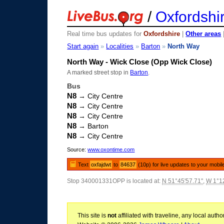
/
Oxfordshi
Real time bus updates for
Oxfordshire
|
Other areas
Start again
»
Localities
»
Barton
»
North Way
North Way - Wick Close (Opp Wick Close)
A marked street stop in
Barton
.
Bus
N8
→ City Centre
N8
→ City Centre
N8
→ City Centre
N8
→ Barton
N8
→ City Centre
Source:
www.oxontime.com
Text
oxfajdwt
to
84637
(10p) for live updates to your mobil
Stop 340001331OPP is located at:
N 51°45'57.71"
,
W 1°12
This site is
not
affiliated with traveline, any local aut