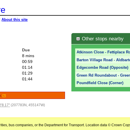
re
|
About this site
Other stops nearby
Due
Atkinson Close - Fettiplace R
8 mins
Barton Village Road - Aldbart
00:59
01:14
Edgecombe Road (Opposite)
01:29
Green Rd Roundabout - Green
01:44
Poundfield Close (Corner)
e.
[?]
'8.17"
(207783N, 455147W)
horities, bus companies, or the Department for Transport. Location data © Crown Copy