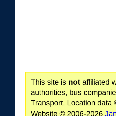
This site is
not
affiliated 
authorities, bus companie
Transport. Location data
Website © 2006-2026
Ja