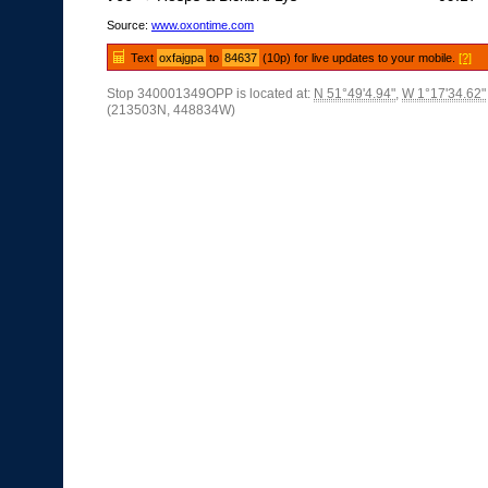
Source:
www.oxontime.com
Text
oxfajgpa
to
84637
(10p) for live updates to your mobile.
[?]
Stop 340001349OPP is located at:
N 51°49'4.94"
,
W 1°17'34.62"
(213503N, 448834W)