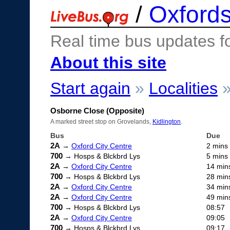
/
Oxfords
Real time bus updates f
About this site
Start again
»
Localities
Osborne Close (Opposite)
A marked street stop on Grovelands,
Kidlington
.
Bus
Due
2A
→
Oxford City Centre
2 mins
700
→ Hosps & Blckbrd Lys
5 mins
2A
→
Oxford City Centre
14 min
700
→ Hosps & Blckbrd Lys
28 min
2A
→
Oxford City Centre
34 min
2A
→
Oxford City Centre
49 min
700
→ Hosps & Blckbrd Lys
08:57
2A
→
Oxford City Centre
09:05
700
→ Hosps & Blckbrd Lys
09:17