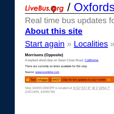
/
Oxfords
Real time bus updates f
About this site
Start again
»
Localities
Morrisons (Opposite)
A marked street stop on Swan Close Road,
Calthorpe
.
There are currently no times available for this stop.
Source:
www.oxontime.com
Text
oxfagjga
to
84637
(10p) for live updates to your mobile.
[?]
Stop 340001399OPP is located at:
N 52°3'27.9"
,
W 1°19'54.7"
(240140N, 445907W)