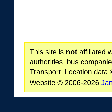
This site is
not
affiliated 
authorities, bus companie
Transport. Location data
Website © 2006-2026
Ja