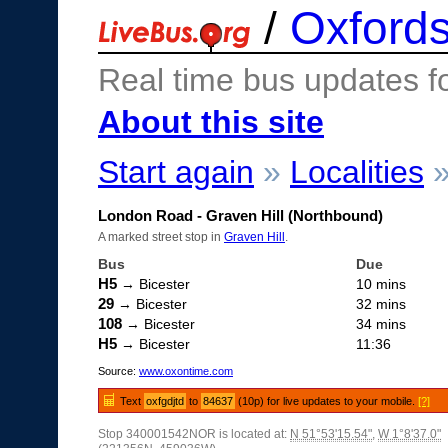
/
Oxfords
Real time bus updates f
About this site
Start again
»
Localities
London Road - Graven Hill (Northbound)
A marked street stop in
Graven Hill
.
Bus
Due
H5
→ Bicester
10 mins
29
→ Bicester
32 mins
108
→ Bicester
34 mins
H5
→ Bicester
11:36
Source:
www.oxontime.com
Text
oxfgdjtd
to
84637
(10p) for live updates to your mobile.
[?]
Stop 340001542NOR is located at:
N 51°53'15.54"
,
W 1°8'37.0"