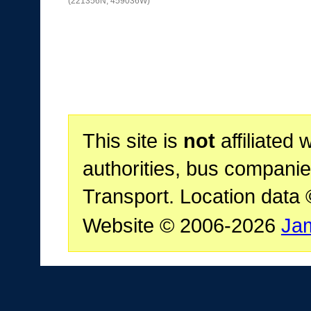
(221356N, 459036W)
This site is
not
affiliated 
authorities, bus companie
Transport. Location data
Website © 2006-2026
Ja