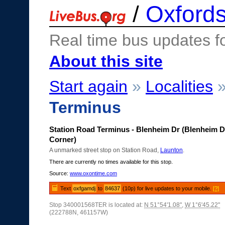
/
Oxfords
Real time bus updates f
About this site
Start again
»
Localities
Terminus
Station Road Terminus - Blenheim Dr (Blenheim D
Corner)
A unmarked street stop on Station Road,
Launton
.
There are currently no times available for this stop.
Source:
www.oxontime.com
Text
oxfgamdj
to
84637
(10p) for live updates to your mobile.
[?]
Stop 340001568TER is located at:
N 51°54'1.08"
,
W 1°6'45.22"
(222788N, 461157W)