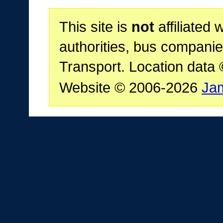
This site is
not
affiliated 
authorities, bus companie
Transport. Location data
Website © 2006-2026
Ja