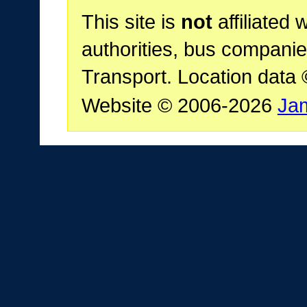
This site is
not
affiliated 
authorities, bus companie
Transport. Location data
Website © 2006-2026
Ja