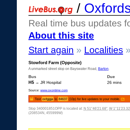
/
Oxfords
Real time bus updates f
About this site
Start again
»
Localities
Stowford Farm (Opposite)
A unmarked street stop on Bayswater Road,
Barton
.
Bus
Due
H5
→ JR Hospital
26 mins
Source:
www.oxontime.com
Text
oxfgjgja
to
84637
(10p) for live updates to your mobile.
[?]
Stop 340001851OPP is located at:
N 51°46'21.68"
,
W 1°11'23.32
(208534N, 455999W)