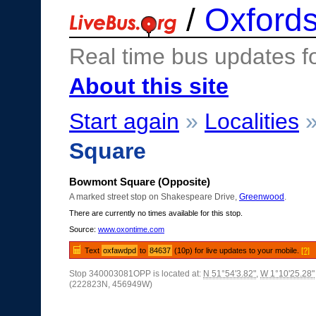
/
Oxfords
Real time bus updates f
About this site
Start again
»
Localities
Square
Bowmont Square (Opposite)
A marked street stop on Shakespeare Drive,
Greenwood
.
There are currently no times available for this stop.
Source:
www.oxontime.com
Text
oxfawdpd
to
84637
(10p) for live updates to your mobile.
[?]
Stop 340003081OPP is located at:
N 51°54'3.82"
,
W 1°10'25.28"
(222823N, 456949W)