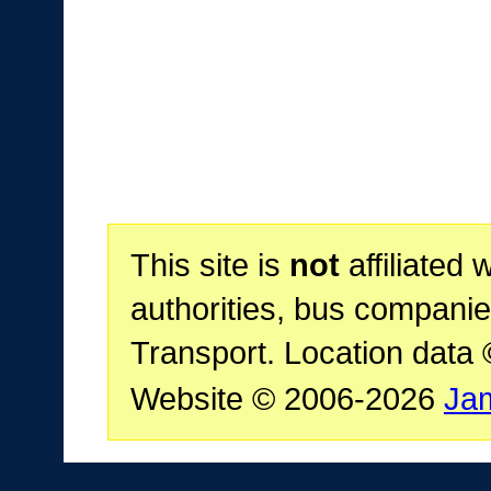
This site is
not
affiliated 
authorities, bus companie
Transport. Location data
Website © 2006-2026
Ja