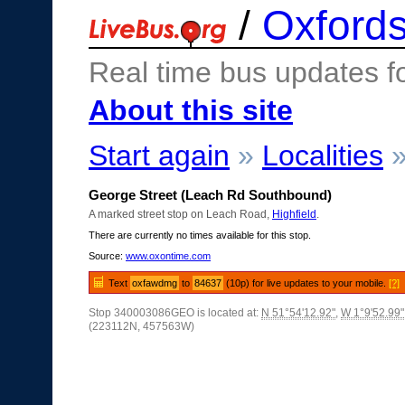
/
Oxfords
Real time bus updates f
About this site
Start again
»
Localities
George Street (Leach Rd Southbound)
A marked street stop on Leach Road,
Highfield
.
There are currently no times available for this stop.
Source:
www.oxontime.com
Text
oxfawdmg
to
84637
(10p) for live updates to your mobile.
[?]
Stop 340003086GEO is located at:
N 51°54'12.92"
,
W 1°9'52.99"
(223112N, 457563W)