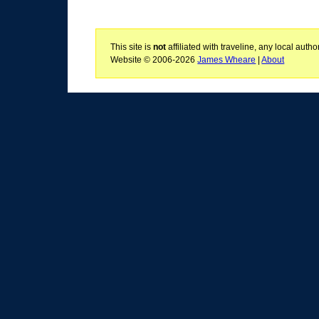
This site is
not
affiliated with traveline, any local aut
Website © 2006-2026
James Wheare
|
About