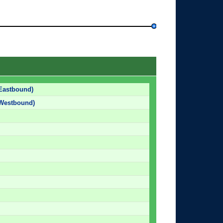
Eastbound)
(Westbound)