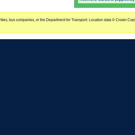
horities, bus companies, or the Department for Transport. Location data © Crown Copy