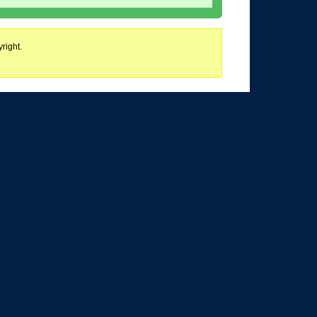
right.