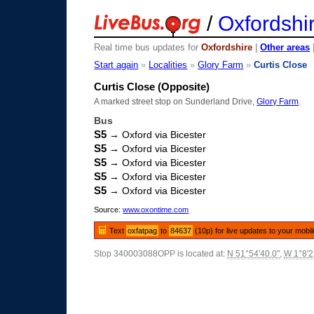
/
Oxfordshi
Real time bus updates for
Oxfordshire
|
Other areas
Start again
»
Localities
»
Glory Farm
»
Curtis Close
Curtis Close (Opposite)
A marked street stop on Sunderland Drive,
Glory Farm
.
Bus
S5
→ Oxford via Bicester
S5
→ Oxford via Bicester
S5
→ Oxford via Bicester
S5
→ Oxford via Bicester
S5
→ Oxford via Bicester
Source:
www.oxontime.com
Text
oxfatpag
to
84637
(10p) for live updates to your mobi
Stop 340003088OPP is located at:
N 51°54'40.0"
,
W 1°8'2