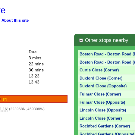
re
|
About this site
Other stops nearby
Due
Boston Road - Boston Road (
3 mins
Boston Road - Boston Road 
22 mins
36 mins
Curtis Close (Corner)
13:23
Duxford Close (Corner)
13:43
Duxford Close (Opposite)
Fulmar Close (Corner)
le.
[?]
Fulmar Close (Opposite)
1.16"
(223968N, 459308W)
Lincoln Close (Opposite)
Lincoln Close (Corner)
Rochford Gardens (Corner)
Rochford Gardens (Opposite)