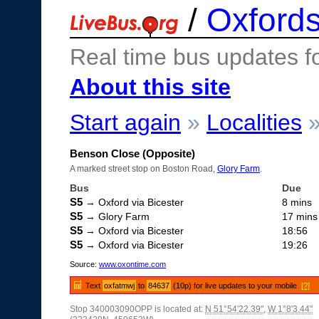
/
Oxfords
Real time bus updates f
About this site
Start again
»
Localities
Benson Close (Opposite)
A marked street stop on Boston Road,
Glory Farm
.
Bus
Due
S5
→ Oxford via Bicester
8 mins
S5
→ Glory Farm
17 mins
S5
→ Oxford via Bicester
18:56
S5
→ Oxford via Bicester
19:26
Source:
www.oxontime.com
Text
oxfatmwj
to
84637
(10p) for live updates to your mobile.
[?]
Stop 340003090OPP is located at:
N 51°54'22.39"
,
W 1°8'3.44"