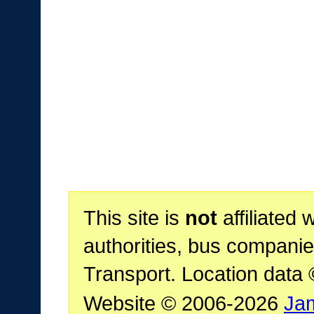
This site is
not
affiliated 
authorities, bus companie
Transport. Location data
Website © 2006-2026
Ja