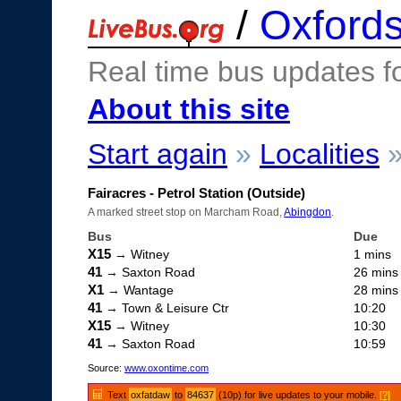
/
Oxfords
Real time bus updates f
About this site
Start again
»
Localities
Fairacres - Petrol Station (Outside)
A marked street stop on Marcham Road,
Abingdon
.
Bus
Due
X15
→ Witney
1 mins
41
→ Saxton Road
26 mins
X1
→ Wantage
28 mins
41
→ Town & Leisure Ctr
10:20
X15
→ Witney
10:30
41
→ Saxton Road
10:59
Source:
www.oxontime.com
Text
oxfatdaw
to
84637
(10p) for live updates to your mobile.
[?]