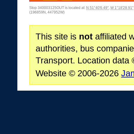
Stop 340003125OUT is located at:
N 51°40'6.49"
,
W 1°18'28.91"
(196859N, 447952W)
This site is
not
affiliated 
authorities, bus companie
Transport. Location data
Website © 2006-2026
Ja