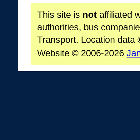
This site is
not
affiliated 
authorities, bus companie
Transport. Location data
Website © 2006-2026
Ja