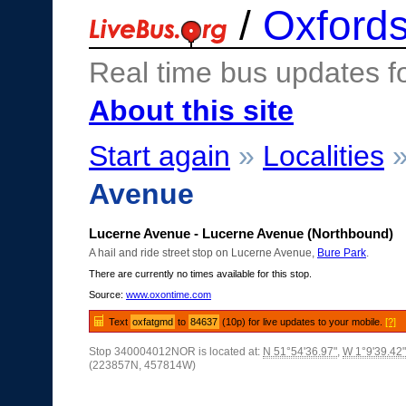
/
Oxfords
Real time bus updates f
About this site
Start again
»
Localities
Avenue
Lucerne Avenue - Lucerne Avenue (Northbound)
A hail and ride street stop on Lucerne Avenue,
Bure Park
.
There are currently no times available for this stop.
Source:
www.oxontime.com
Text
oxfatgmd
to
84637
(10p) for live updates to your mobile.
[?]
Stop 340004012NOR is located at:
N 51°54'36.97"
,
W 1°9'39.42"
(223857N, 457814W)