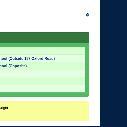
)
chool (Outside 187 Oxford Road)
chool (Opposite)
right.