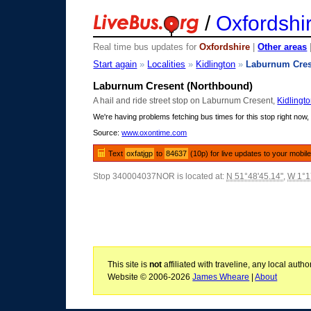
/
Oxfordshi
Real time bus updates for
Oxfordshire
|
Other areas
Start again
»
Localities
»
Kidlington
»
Laburnum Cres
Laburnum Cresent (Northbound)
A hail and ride street stop on Laburnum Cresent,
Kidlingt
We're having problems fetching bus times for this stop right now, 
Source:
www.oxontime.com
Text
oxfatjgp
to
84637
(10p) for live updates to your mobil
Stop 340004037NOR is located at:
N 51°48'45.14"
,
W 1°1
This site is
not
affiliated with traveline, any local aut
Website © 2006-2026
James Wheare
|
About