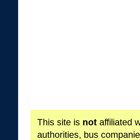
This site is
not
affiliated 
authorities, bus companie