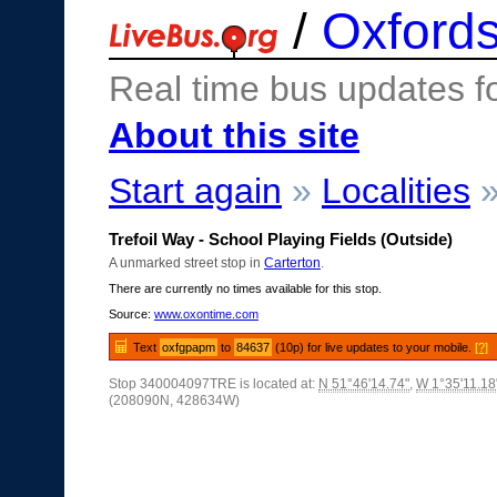
/
Oxfords
Real time bus updates f
About this site
Start again
»
Localities
Trefoil Way - School Playing Fields (Outside)
A unmarked street stop in
Carterton
.
There are currently no times available for this stop.
Source:
www.oxontime.com
Text
oxfgpapm
to
84637
(10p) for live updates to your mobile.
[?]
Stop 340004097TRE is located at:
N 51°46'14.74"
,
W 1°35'11.18
(208090N, 428634W)