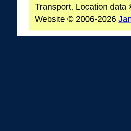
Transport. Location data
Website © 2006-2026
Ja