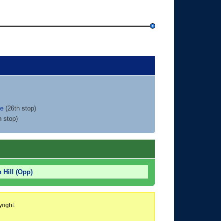
ce
(26th stop)
h stop)
 Hill (Opp)
right.