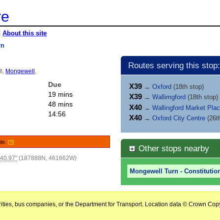
re
|
About this site
rn
Routes serving this stop:
ll,
Mongewell
.
Due
X39
→
Oxford
(18th stop)
19 mins
X39
→
Wallimgford
(18th stop)
48 mins
X40
→
Wallingford Market Pla
14:56
X40
→
Oxford City Centre
(26t
ile.
[?]
Other stops nearby
'40.97"
(187888N, 461662W)
Mongewell Turn - Constitution
horities, bus companies, or the Department for Transport. Location data © Crown Copy