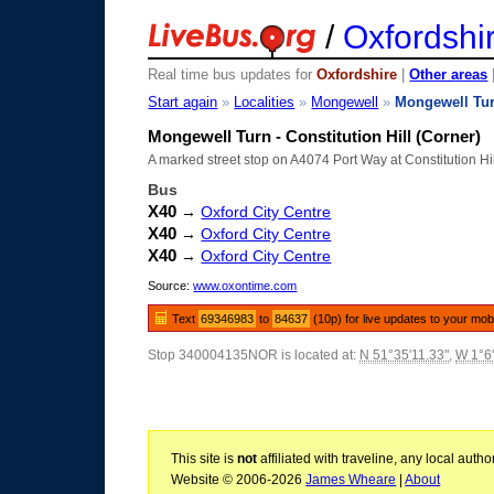
/
Oxfordshi
Real time bus updates for
Oxfordshire
|
Other areas
Start again
»
Localities
»
Mongewell
»
Mongewell Tu
Mongewell Turn - Constitution Hill (Corner)
A marked street stop on A4074 Port Way at Constitution Hi
Bus
X40
→
Oxford City Centre
X40
→
Oxford City Centre
X40
→
Oxford City Centre
Source:
www.oxontime.com
Text
69346983
to
84637
(10p) for live updates to your mob
Stop 340004135NOR is located at:
N 51°35'11.33"
,
W 1°6
This site is
not
affiliated with traveline, any local aut
Website © 2006-2026
James Wheare
|
About