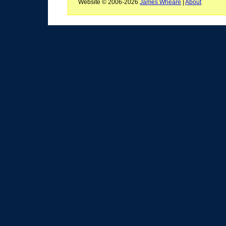
Website © 2006-2026
James Wheare
|
About