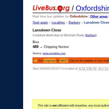
/
Oxfordshi
Real time bus updates for
Oxfordshire
|
Other areas
Start again
»
Localities
»
Banbury
»
Lansdown Clos
Lansdown Close
A marked street stop on Bloxham Road,
Banbury
.
Bus
489
→ Chipping Norton
Source:
www.oxontime.com
Text
oxfgmawj
to
84637
(10p) for live updates to your mobi
Stop 340004135OUT is located at:
N 52°2'56.76"
,
W 1°21'
This site is
not
affiliated with traveline, any local aut