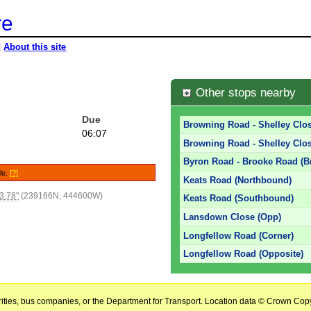
re
|
About this site
e
Other stops nearby
Due
Browning Road - Shelley Clos
06:07
Browning Road - Shelley Clos
Byron Road - Brooke Road (B
le.
[?]
Keats Road (Northbound)
3.78"
(239166N, 444600W)
Keats Road (Southbound)
Lansdown Close (Opp)
Longfellow Road (Corner)
Longfellow Road (Opposite)
horities, bus companies, or the Department for Transport. Location data © Crown Copy