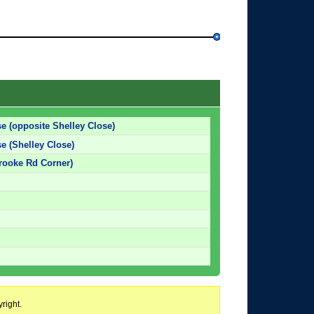
e (opposite Shelley Close)
e (Shelley Close)
rooke Rd Corner)
right.