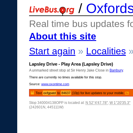
/
Oxfords
Real time bus updates f
About this site
Start again
»
Localities
Lapsley Drive - Play Area (Lapsley Drive)
A unmarked street stop at Sir Henry Jake Close in
Banbury
.
There are currently no times available for this stop.
Source:
www.oxontime.com
Text
oxfgpatd
to
84637
(10p) for live updates to your mobile.
[?]
Stop 340004138OPP is located at:
N 52°4'47.78"
,
W 1°20'35.3"
(242601N, 445111W)