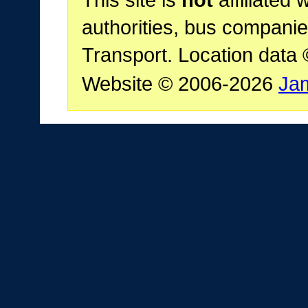
This site is
not
affiliated 
authorities, bus companie
Transport. Location data
Website © 2006-2026
Ja