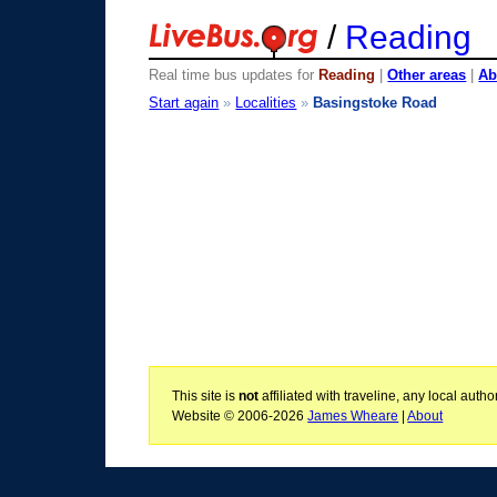
/
Reading
Real time bus updates for
Reading
|
Other areas
|
Ab
Start again
»
Localities
»
Basingstoke Road
This site is
not
affiliated with traveline, any local aut
Website © 2006-2026
James Wheare
|
About