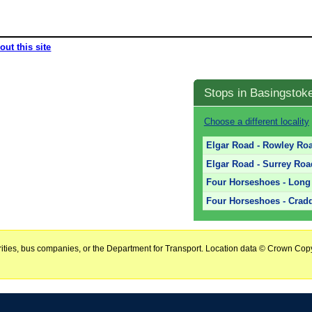
out this site
Stops in Basingstok
Choose a different locality
Elgar Road - Rowley Ro
Elgar Road - Surrey Ro
Four Horseshoes - Long 
Four Horseshoes - Crad
horities, bus companies, or the Department for Transport. Location data © Crown Copy