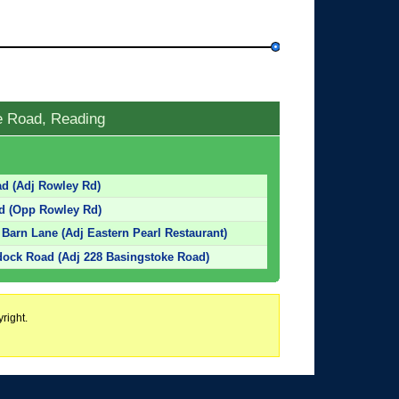
e Road, Reading
ad (Adj Rowley Rd)
ad (Opp Rowley Rd)
Barn Lane (Adj Eastern Pearl Restaurant)
dock Road (Adj 228 Basingstoke Road)
right.